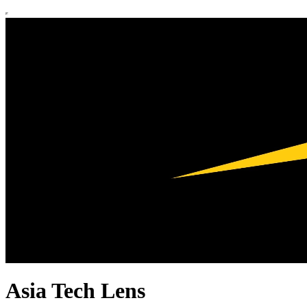
Asia Tech Lens