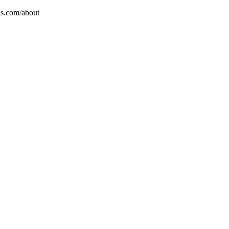
ns.com/about