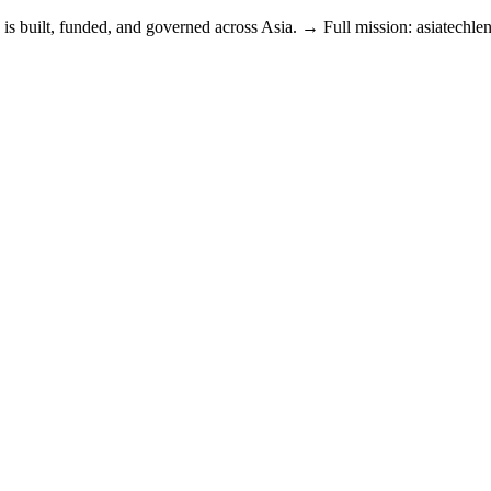
is built, funded, and governed across Asia. → Full mission: asiatechle