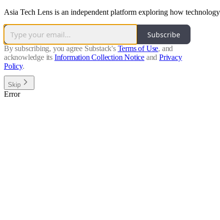
Asia Tech Lens is an independent platform exploring how technology 
Subscribe
By subscribing, you agree Substack's
Terms of Use
, and
acknowledge its
Information Collection Notice
and
Privacy
Policy
.
Skip
Error