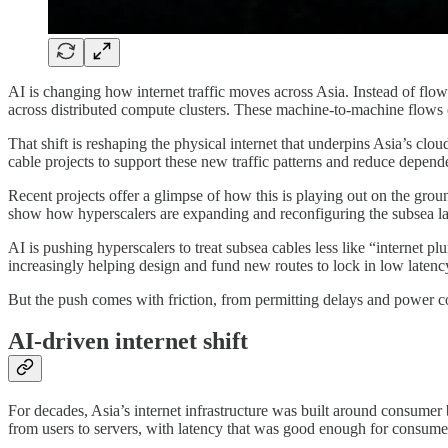
AI is changing how internet traffic moves across Asia. Instead of flow
across distributed compute clusters. These machine-to-machine flows o
That shift is reshaping the physical internet that underpins Asia’s 
cable projects to support these new traffic patterns and reduce depend
Recent projects offer a glimpse of how this is playing out on the gro
show how hyperscalers are expanding and reconfiguring the subsea laye
AI is pushing hyperscalers to treat subsea cables less like “internet p
increasingly helping design and fund new routes to lock in low latency,
But the push comes with friction, from permitting delays and power co
AI-driven internet shift
For decades, Asia’s internet infrastructure was built around consumer
from users to servers, with latency that was good enough for consume