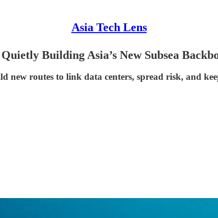
Asia Tech Lens
 Quietly Building Asia’s New Subsea Backb
ld new routes to link data centers, spread risk, and k