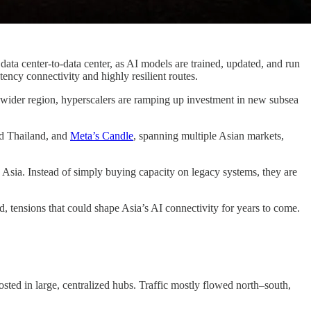
data center-to-data center, as AI models are trained, updated, and run
ncy connectivity and highly resilient routes.
e wider region, hyperscalers are ramping up investment in new subsea
nd Thailand, and
Meta’s Candle
, spanning multiple Asian markets,
ss Asia. Instead of simply buying capacity on legacy systems, they are
, tensions that could shape Asia’s AI connectivity for years to come.
sted in large, centralized hubs. Traffic mostly flowed north–south,