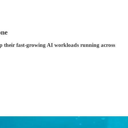
one
eep their fast-growing AI workloads running across