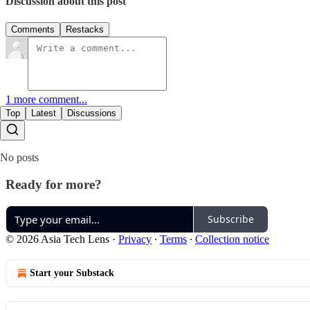
Discussion about this post
Comments
Restacks
1 more comment...
Top
Latest
Discussions
No posts
Ready for more?
Subscribe
© 2026 Asia Tech Lens
·
Privacy
∙
Terms
∙
Collection notice
Start your Substack