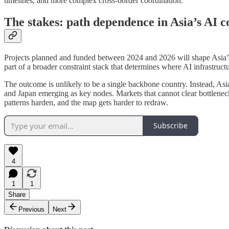
timelines, and more complex cross-border coordination.
The stakes: path dependence in Asia’s AI c
Projects planned and funded between 2024 and 2026 will shape Asia’s A
part of a broader constraint stack that determines where AI infrastructur
The outcome is unlikely to be a single backbone country. Instead, Asia
and Japan emerging as key nodes. Markets that cannot clear bottleneck
patterns harden, and the map gets harder to redraw.
Subscribe
4
1
1
Share
Previous
Next