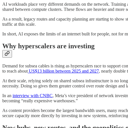
AI workloads place very different demands on the network. Training a
shared between compute clusters. These flows are heavier and more sen
As a result, legacy routes and capacity planning are starting to sho
traffic at this scale.
In short, AI exposes the limits of an internet built for people, not fo
Why hyperscalers are investing
Demand for subsea cables is rising as hyperscalers race to support c
to reach about
US$13 billion between 2025 and 2027
, nearly double
At their scale, relying solely on shared subsea infrastructure is no l
necessity. Doing so gives them greater control over route design and l
In an
interview with CNBC
, Meta’s vice president of network investm
becoming “really expensive warehouses.”
As content providers become the largest bandwidth users, many reach 
secure capacity more directly by investing in new systems, reinforcing
New hubs, new routes, and the geopolitics o