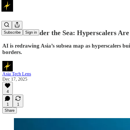
AI Boom Under the Sea: Hyperscalers Are
Subscribe
Sign in
AI is redrawing Asia’s subsea map as hyperscalers bui
borders.
Asia Tech Lens
Dec 17, 2025
4
1
1
Share