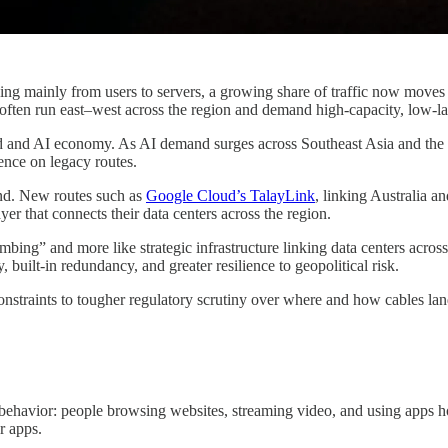
ing mainly from users to servers, a growing share of traffic now moves 
ften run east–west across the region and demand high-capacity, low-late
cloud and AI economy. As AI demand surges across Southeast Asia and th
ence on legacy routes.
und. New routes such as
Google Cloud’s TalayLink
, linking Australia a
r that connects their data centers across the region.
lumbing” and more like strategic infrastructure linking data centers acro
 built-in redundancy, and greater resilience to geopolitical risk.
nstraints to tougher regulatory scrutiny over where and how cables land
 behavior: people browsing websites, streaming video, and using apps ho
r apps.