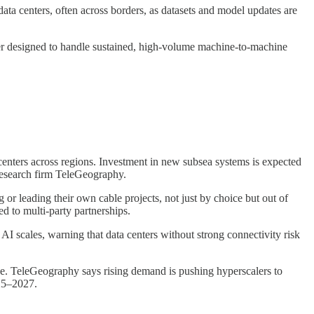
a centers, often across borders, as datasets and model updates are
ver designed to handle sustained, high-volume machine-to-machine
enters across regions. Investment in new subsea systems is expected
research firm TeleGeography.
 or leading their own cable projects, not just by choice but out of
d to multi-party partnerships.
AI scales, warning that data centers without strong connectivity risk
se. TeleGeography says rising demand is pushing hyperscalers to
025–2027.