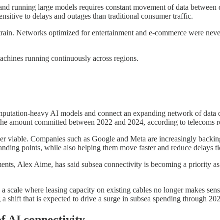
nd running large models requires constant movement of data between dat
sitive to delays and outages than traditional consumer traffic.
w strain. Networks optimized for entertainment and e-commerce were ne
r machines running continuously across regions.
omputation-heavy AI models and connect an expanding network of data c
 the amount committed between 2022 and 2024, according to telecoms 
onger viable. Companies such as Google and Meta are increasingly backing
anding points, while also helping them move faster and reduce delays tie
ents, Alex Aime, has said subsea connectivity is becoming a priority as 
a scale where leasing capacity on existing cables no longer makes sen
 a shift that is expected to drive a surge in subsea spending through 2
f AI connectivity