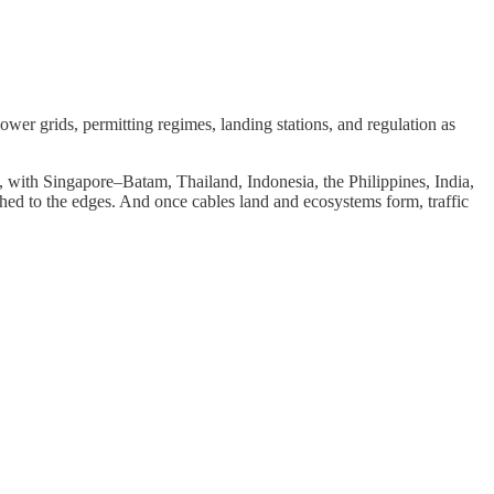
wer grids, permitting regimes, landing stations, and regulation as
s, with Singapore–Batam, Thailand, Indonesia, the Philippines, India,
shed to the edges. And once cables land and ecosystems form, traffic