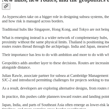
As hyperscalers take on a bigger role in designing subsea systems, th
and how risk is managed across borders.
Traditional hubs like Singapore, Hong Kong, and Tokyo are not being
What is emerging instead is a wider network of complementary hubs, sh
proximity without the same physical limits. Thailand is positioning i
routes routes thread through the archipelago. India and Japan, meanwh
Their importance has less to do with ambition and more to do with whe
Geopolitics adds another layer to these decisions. Routes are increasi
alongside distance.
Julian Rawle, associate partner for subsea at Cambridge Management
SJC-2 and introduced permitting challenges for projects seeking to tr
As a result, developers are exploring alternative designs, from routes 
In practice, this pushes cable planners toward routes and landing point
Japan, India, and parts of Southeast Asia often emerge as lower-risk lan