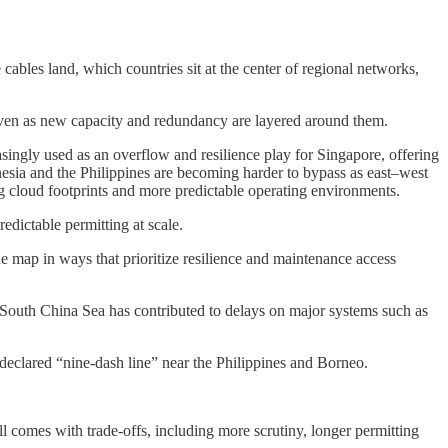
ables land, which countries sit at the center of regional networks,
even as new capacity and redundancy are layered around them.
singly used as an overflow and resilience play for Singapore, offering
nesia and the Philippines are becoming harder to bypass as east–west
ng cloud footprints and more predictable operating environments.
dictable permitting at scale.
he map in ways that prioritize resilience and maintenance access
e South China Sea has contributed to delays on major systems such as
f-declared “nine-dash line” near the Philippines and Borneo.
ill comes with trade-offs, including more scrutiny, longer permitting