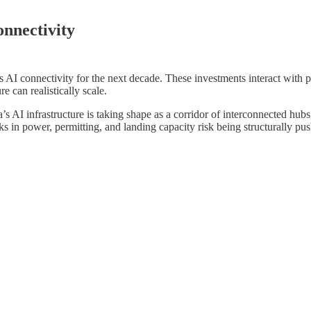
onnectivity
I connectivity for the next decade. These investments interact with po
e can realistically scale.
’s AI infrastructure is taking shape as a corridor of interconnected hub
s in power, permitting, and landing capacity risk being structurally pu