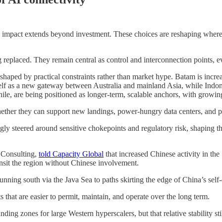
e impact extends beyond investment. These choices are reshaping where c
 replaced. They remain central as control and interconnection points, 
aped by practical constraints rather than market hype. Batam is increa
tself as a new gateway between Australia and mainland Asia, while Indo
ile, are being positioned as longer-term, scalable anchors, with growi
ther they can support new landings, power-hungry data centers, and pre
ngly steered around sensitive chokepoints and regulatory risk, shaping t
 Consulting,
told Capacity Global
that increased Chinese activity in th
ansit the region without Chinese involvement.
running south via the Java Sea to paths skirting the edge of China’s sel
s that are easier to permit, maintain, and operate over the long term.
ding zones for large Western hyperscalers, but that relative stability st