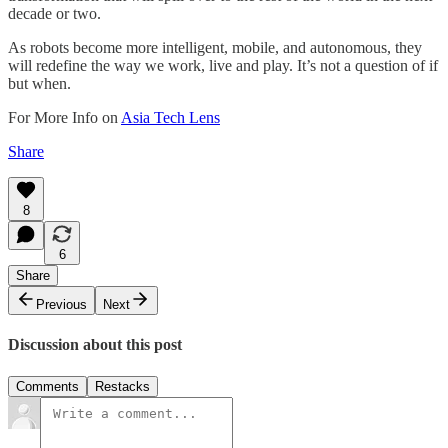
decade or two.
As robots become more intelligent, mobile, and autonomous, they
will redefine the way we work, live and play. It’s not a question of if
but when.
For More Info on
Asia Tech Lens
Share
8
6
Share
Previous
Next
Discussion about this post
Comments
Restacks