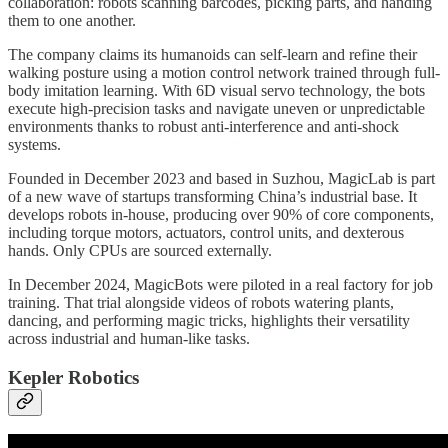
collaboration: robots scanning barcodes, picking parts, and handing
them to one another.
The company claims its humanoids can self-learn and refine their
walking posture using a motion control network trained through full-
body imitation learning. With 6D visual servo technology, the bots
execute high-precision tasks and navigate uneven or unpredictable
environments thanks to robust anti-interference and anti-shock
systems.
Founded in December 2023 and based in Suzhou, MagicLab is part
of a new wave of startups transforming China’s industrial base. It
develops robots in-house, producing over 90% of core components,
including torque motors, actuators, control units, and dexterous
hands. Only CPUs are sourced externally.
In December 2024, MagicBots were piloted in a real factory for job
training. That trial alongside videos of robots watering plants,
dancing, and performing magic tricks, highlights their versatility
across industrial and human-like tasks.
Kepler Robotics