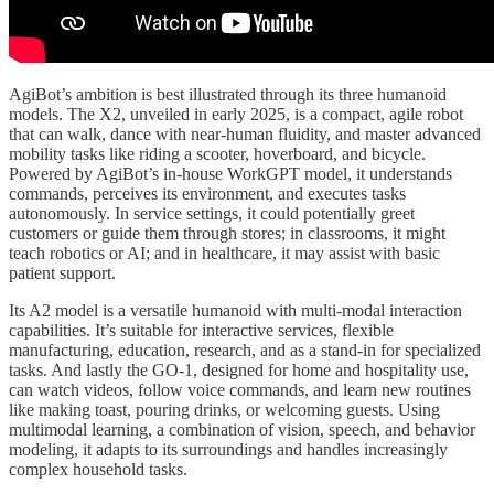
AgiBot’s ambition is best illustrated through its three humanoid
models. The X2, unveiled in early 2025, is a compact, agile robot
that can walk, dance with near-human fluidity, and master advanced
mobility tasks like riding a scooter, hoverboard, and bicycle.
Powered by AgiBot’s in-house WorkGPT model, it understands
commands, perceives its environment, and executes tasks
autonomously. In service settings, it could potentially greet
customers or guide them through stores; in classrooms, it might
teach robotics or AI; and in healthcare, it may assist with basic
patient support.
Its A2 model is a versatile humanoid with multi-modal interaction
capabilities. It’s suitable for interactive services, flexible
manufacturing, education, research, and as a stand-in for specialized
tasks. And lastly the GO-1, designed for home and hospitality use,
can watch videos, follow voice commands, and learn new routines
like making toast, pouring drinks, or welcoming guests. Using
multimodal learning, a combination of vision, speech, and behavior
modeling, it adapts to its surroundings and handles increasingly
complex household tasks.