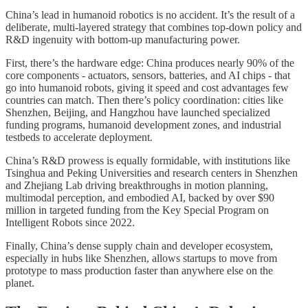
China’s lead in humanoid robotics is no accident. It’s the result of a
deliberate, multi-layered strategy that combines top-down policy and
R&D ingenuity with bottom-up manufacturing power.
First, there’s the hardware edge: China produces nearly 90% of the
core components - actuators, sensors, batteries, and AI chips - that
go into humanoid robots, giving it speed and cost advantages few
countries can match. Then there’s policy coordination: cities like
Shenzhen, Beijing, and Hangzhou have launched specialized
funding programs, humanoid development zones, and industrial
testbeds to accelerate deployment.
China’s R&D prowess is equally formidable, with institutions like
Tsinghua and Peking Universities and research centers in Shenzhen
and Zhejiang Lab driving breakthroughs in motion planning,
multimodal perception, and embodied AI, backed by over $90
million in targeted funding from the Key Special Program on
Intelligent Robots since 2022.
Finally, China’s dense supply chain and developer ecosystem,
especially in hubs like Shenzhen, allows startups to move from
prototype to mass production faster than anywhere else on the
planet.