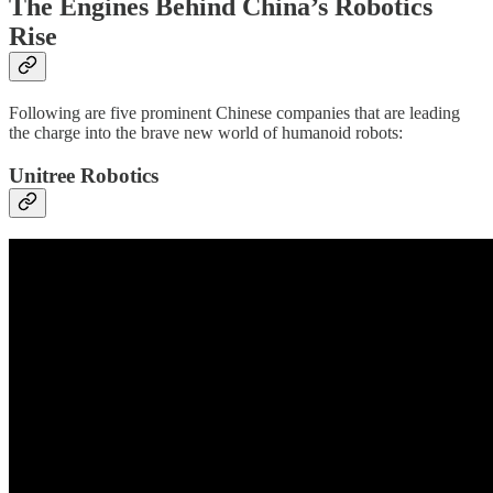
The Engines Behind China’s Robotics
Rise
Following are five prominent Chinese companies that are leading
the charge into the brave new world of humanoid robots:
Unitree Robotics