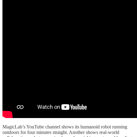
MagicLab’s YouTube channel shows its humanoid robot running
outdoors for four minutes straight. Another shows real-world