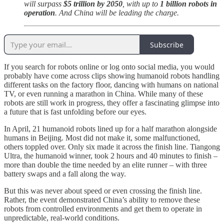
will surpass
$5 trillion by 2050
, with up to
1 billion robots in
operation
. And China will be leading the charge.
Subscribe
If you search for robots online or log onto social media, you would
probably have come across clips showing humanoid robots handling
different tasks on the factory floor, dancing with humans on national
TV, or even running a marathon in China. While many of these
robots are still work in progress, they offer a fascinating glimpse into
a future that is fast unfolding before our eyes.
In April, 21 humanoid robots lined up for a half marathon alongside
humans in Beijing. Most did not make it, some malfunctioned,
others toppled over. Only six made it across the finish line. Tiangong
Ultra, the humanoid winner, took 2 hours and 40 minutes to finish –
more than double the time needed by an elite runner – with three
battery swaps and a fall along the way.
But this was never about speed or even crossing the finish line.
Rather, the event demonstrated China’s ability to remove these
robots from controlled environments and get them to operate in
unpredictable, real-world conditions.