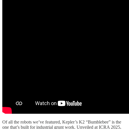
Of all the robots we’ve featured, Kepler’s K2 “Bumblebee” is the
one that’s built for industrial grunt work. Unveiled at ICRA 2025,