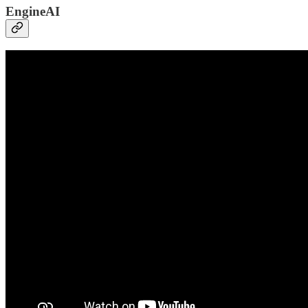
EngineAI