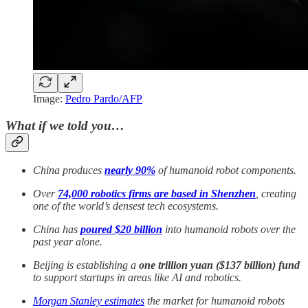
Image:
Pedro Pardo/AFP
What if we told you…
China produces
nearly 90%
of humanoid robot components.
Over
74,000 robotics firms are based in Shenzhen
, creating
one of the world’s densest tech ecosystems.
China has
poured $20 billion
into humanoid robots over the
past year alone.
Beijing is establishing a
one trillion yuan ($137 billion) fund
to support startups in areas like AI and robotics.
Morgan Stanley estimates
the market for humanoid robots