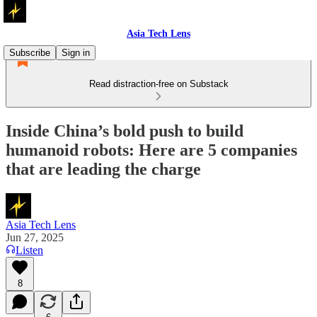
Asia Tech Lens
Subscribe
Sign in
Read distraction-free on Substack
Inside China’s bold push to build
humanoid robots: Here are 5 companies
that are leading the charge
Asia Tech Lens
Jun 27, 2025
Listen
8