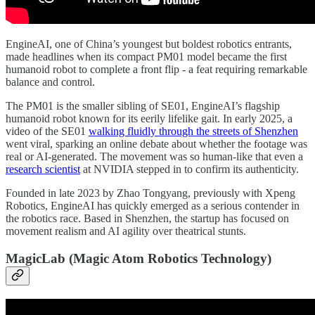
EngineAI, one of China’s youngest but boldest robotics entrants,
made headlines when its compact PM01 model became the first
humanoid robot to complete a front flip - a feat requiring remarkable
balance and control.
The PM01 is the smaller sibling of SE01, EngineAI’s flagship
humanoid robot known for its eerily lifelike gait. In early 2025, a
video of the SE01
walking fluidly through the streets of Shenzhen
went viral, sparking an online debate about whether the footage was
real or AI-generated. The movement was so human-like that even a
research scientist
at NVIDIA stepped in to confirm its authenticity.
Founded in late 2023 by Zhao Tongyang, previously with Xpeng
Robotics, EngineAI has quickly emerged as a serious contender in
the robotics race. Based in Shenzhen, the startup has focused on
movement realism and AI agility over theatrical stunts.
MagicLab (Magic Atom Robotics Technology)