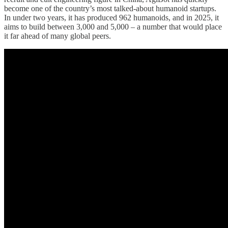
become one of the country’s most talked-about humanoid startups.
In under two years, it has produced 962 humanoids, and in 2025, it
aims to build between 3,000 and 5,000 – a number that would place
it far ahead of many global peers.