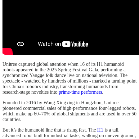
Unitree captured global attention when 16 of its H1 humanoid
robots appeared in the 2025 Spring Festival Gala, performing a
synchronized Yangge folk dance live on national television. The
spectacle - watched by hundreds of millions - marked a turning point
for China’s robotics industry, transforming humanoids from
research-stage novelties into
prime-time performers
.
Founded in 2016 by Wang Xingxing in Hangzhou, Unitree
pioneered commercial sales of high-performance four-legged robots,
which make up 60–70% of global shipments and are used in over 50
countries.
But it’s the humanoid line that is rising fast. The
H1
is a tall,
advanced robot built for industrial tasks, walking on uneven ground,