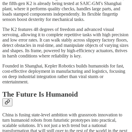
the fifth-gen K2 is already being tested at SAIC-GM’s Shanghai
plant, where it performs quality checks, handles large parts, and
loads stamped components independently. Its flexible fingertip
sensors boost dexterity for mechanical tasks.
The K2 features 48 degrees of freedom and advanced visual
servoing, allowing it to complete repetitive tasks with high precision
and low error rates. It can walk stably across slippery factory floors,
detect obstacles in real-time, and manipulate objects of varying sizes
and shapes. Its frame, powered by high-efficiency actuators, thrives
in harsh conditions where reliability is key.
Founded in Shanghai, Kepler Robotics builds humanoids for fast,
cost-effective deployment in manufacturing and logistics, focusing
on deep industrial integration rather than viral stunts or
entertainment.
The Future Is Humanoid
China is fusing state-level ambition with grassroots innovation to
turn humanoid robots from futuristic prototypes into practical,
scalable solutions. It’s not just a tech trend but a national
transformation that will spill over to the rest of the world in the next