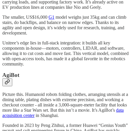
carrying loads, and supporting factory work. It’s already active on
EV production lines at companies like Nio and Geely.
The smaller, US$16,000
G1
model weighs just 35kg and can climb
stairs, do backflips, and balance on narrow edges. Thanks to its
agility and open design, it’s widely used for research, training, and
development.
Unitree’s edge lies in full-stack integration: it builds all key
components in-house—motors, controllers, LIDAR, and software,
allowing it to cut costs and move fast. This vertical model, combined
with open-access tools, has made it a global favorite in the robotics
community.
AgiBot
Picture this. Humanoid robots folding clothes, arranging utensils at a
dining table, plating dishes with extreme precision, and working a
checkout counter - all inside a 3,000-square-meter facility that looks
more like a Star Wars set. But this isn’t a movie. It’s AgiBot’s
data
acquisition center
in Shanghai.
Founded in 2023 by Peng Zhihui, a former Huawei “Genius Youth”
recruit and cult engineering figure in China, AgiBot has quickly