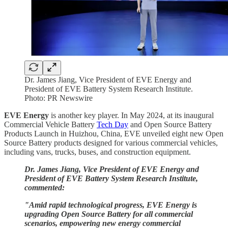
Dr. James Jiang, Vice President of EVE Energy and
President of EVE Battery System Research Institute.
Photo: PR Newswire
EVE Energy
is another key player. In May 2024, at its inaugural
Commercial Vehicle Battery
Tech Day
and Open Source Battery
Products Launch in Huizhou, China, EVE unveiled eight new Open
Source Battery products designed for various commercial vehicles,
including vans, trucks, buses, and construction equipment.
Dr. James Jiang, Vice President of EVE Energy and
President of EVE Battery System Research Institute,
commented:
"Amid rapid technological progress, EVE Energy is
upgrading Open Source Battery for all commercial
scenarios, empowering new energy commercial