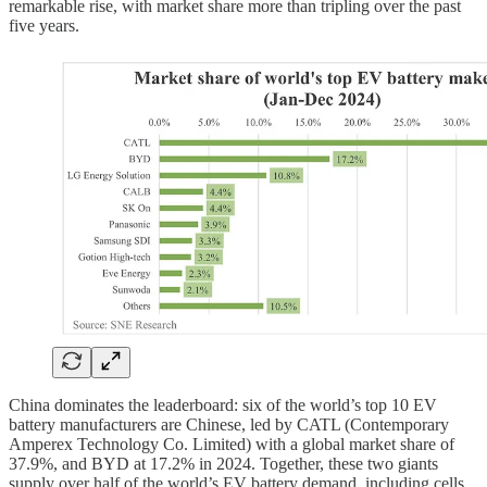
remarkable rise, with market share more than tripling over the past
five years.
China dominates the leaderboard: six of the world’s top 10 EV
battery manufacturers are Chinese, led by CATL (Contemporary
Amperex Technology Co. Limited) with a global market share of
37.9%, and BYD at 17.2% in 2024. Together, these two giants
supply over half of the world’s EV battery demand, including cells