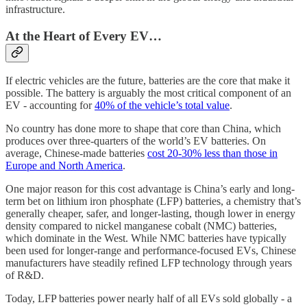
infrastructure.
At the Heart of Every EV…
If electric vehicles are the future, batteries are the core that make it
possible. The battery is arguably the most critical component of an
EV - accounting for
40% of the vehicle’s total value
.
No country has done more to shape that core than China, which
produces over three-quarters of the world’s EV batteries. On
average, Chinese-made batteries
cost 20-30% less than those in
Europe and North America
.
One major reason for this cost advantage is China’s early and long-
term bet on lithium iron phosphate (LFP) batteries, a chemistry that’s
generally cheaper, safer, and longer-lasting, though lower in energy
density compared to nickel manganese cobalt (NMC) batteries,
which dominate in the West. While NMC batteries have typically
been used for longer-range and performance-focused EVs, Chinese
manufacturers have steadily refined LFP technology through years
of R&D.
Today, LFP batteries power nearly half of all EVs sold globally - a