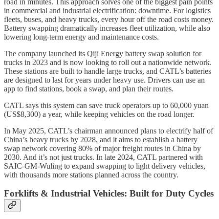
road in minutes. This approach solves one of the biggest pain points
in commercial and industrial electrification: downtime. For logistics
fleets, buses, and heavy trucks, every hour off the road costs money.
Battery swapping dramatically increases fleet utilization, while also
lowering long-term energy and maintenance costs.
The company launched its Qiji Energy battery swap solution for
trucks in 2023 and is now looking to roll out a nationwide network.
These stations are built to handle large trucks, and CATL’s batteries
are designed to last for years under heavy use. Drivers can use an
app to find stations, book a swap, and plan their routes.
CATL says this system can save truck operators up to 60,000 yuan
(US$8,300) a year, while keeping vehicles on the road longer.
In May 2025, CATL’s chairman announced plans to electrify half of
China’s heavy trucks by 2028, and it aims to establish a battery
swap network covering 80% of major freight routes in China by
2030. And it’s not just trucks. In late 2024, CATL partnered with
SAIC-GM-Wuling to expand swapping to light delivery vehicles,
with thousands more stations planned across the country.
Forklifts & Industrial Vehicles: Built for Duty Cycles