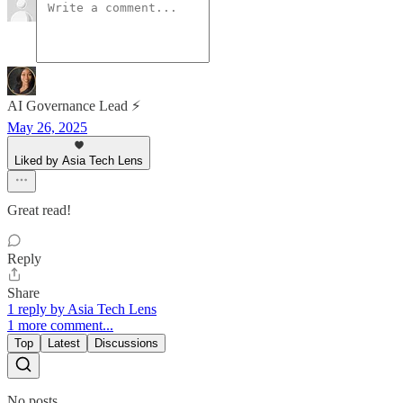
AI Governance Lead ⚡
May 26, 2025
Liked by Asia Tech Lens
Great read!
Reply
Share
1 reply by Asia Tech Lens
1 more comment...
Top
Latest
Discussions
No posts