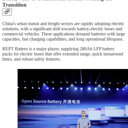
Transition
China's urban transit and freight sectors are rapidly adopting electric
solutions, with a significant shift towards battery-electric buses and
commercial vehicles. These applications demand batteries with large
capacities, fast charging capabilities, and long operational lifespans.
REPT Battero is a major player, supplying 280Ah LFP battery
packs for electric buses that offer extended range, quick turnaround
times, and robust safety features.