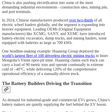
China is also pushing electrification into some of the most
demanding industrial environments - construction sites, mining pits,
and port terminals.
In 2024, Chinese manufacturers produced
over two-thirds
of all
electric wheel loaders globally, and the segment is expanding into
heavier equipment. Leading OEMs (Original Equipment
manufacturers) like XCMG, SANY, and XEMC have introduced
battery-electric excavators, dump trucks, and mining haulers, some
equipped with batteries as large as 700 kWh.
One headline-making example: Huaneng Group deployed the
world’s largest fleet of 100 driverless electric mining trucks
in Inner
Mongolia’s Yimin open-pit mine. Huaneng claims each truck can
carry a load of 90 metric tons and operate continually in extreme
cold of –40°C, while delivering 120% of the comprehensive
operational efficiency of a manually-driven truck.
The Battery Builders Driving the Transition
As demand for industrial-grade and commercial EVs grows, China’s
battery makers are quietly supplying the fuel behind the EV boom.