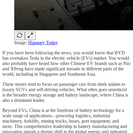
Image:
Hungary Today
If you have been following the news, you would know that BYD
has overtaken Tesla in the electric vehicle (EVs) market. You would
also probably have heard how other Chinese EV brands such as Nio
and XPeng have made significant inroads in different parts of the
world, including in Singapore and Southeast Asia.
These stories tend to focus on passenger cars from sleek sedans to
luxury SUVs and self-driving vehicles. What often goes unnoticed
is the broader energy storage and battery landscape, where China is
also a dominant leader.
Beyond EVs, China is at the forefront of battery technology for a
wide range of applications—powering logistics, industrial
machinery, forklifts, mining trucks, buses, port equipment, and
more. This comprehensive leadership in battery manufacturing and
innovation signals a deeper shift in the global energy and industrial