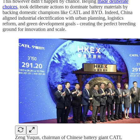
This however didn’t happen by chance. Beijing
made deliberate
choices
, took deliberate actions to dominate battery materials by
backing domestic champions like CATL and BYD. Indeed, China
aligned industrial electrification with urban planning, logistics
reform, and green development goals - creating the perfect breeding
ground for innovation and scale.
Zeng Yuqun, chairman of Chinese battery giant CATL