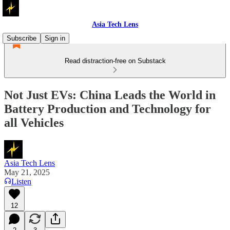
Asia Tech Lens
Subscribe
Sign in
Read distraction-free on Substack
Not Just EVs: China Leads the World in
Battery Production and Technology for
all Vehicles
Asia Tech Lens
May 21, 2025
Listen
12