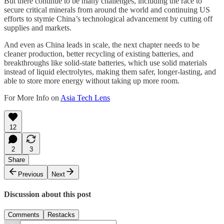
But there continue to be many challenges, including the race to
secure critical minerals from around the world and continuing US
efforts to stymie China’s technological advancement by cutting off
supplies and markets.
And even as China leads in scale, the next chapter needs to be
cleaner production, better recycling of existing batteries, and
breakthroughs like solid-state batteries, which use solid materials
instead of liquid electrolytes, making them safer, longer-lasting, and
able to store more energy without taking up more room.
For More Info on
Asia Tech Lens
12
2
3
Share
Previous
Next
Discussion about this post
Comments
Restacks