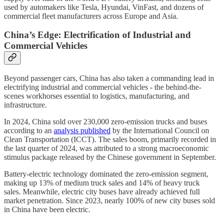
used by automakers like Tesla, Hyundai, VinFast, and dozens of
commercial fleet manufacturers across Europe and Asia.
China’s Edge: Electrification of Industrial and
Commercial Vehicles
Beyond passenger cars, China has also taken a commanding lead in
electrifying industrial and commercial vehicles - the behind-the-
scenes workhorses essential to logistics, manufacturing, and
infrastructure.
In 2024, China sold over 230,000 zero-emission trucks and buses
according to an
analysis published
by the International Council on
Clean Transportation (ICCT). The sales boom, primarily recorded in
the last quarter of 2024, was attributed to a strong macroeconomic
stimulus package released by the Chinese government in September.
Battery-electric technology dominated the zero-emission segment,
making up 13% of medium truck sales and 14% of heavy truck
sales. Meanwhile, electric city buses have already achieved full
market penetration. Since 2023, nearly 100% of new city buses sold
in China have been electric.