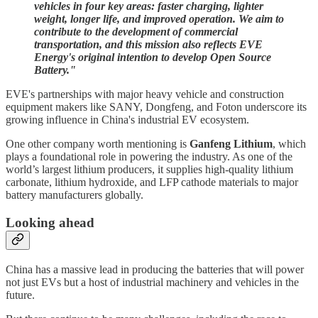
vehicles in four key areas: faster charging, lighter
weight, longer life, and improved operation. We aim to
contribute to the development of commercial
transportation, and this mission also reflects EVE
Energy's original intention to develop Open Source
Battery."
EVE's partnerships with major heavy vehicle and construction
equipment makers like SANY, Dongfeng, and Foton underscore its
growing influence in China's industrial EV ecosystem.
One other company worth mentioning is
Ganfeng Lithium
, which
plays a foundational role in powering the industry. As one of the
world’s largest lithium producers, it supplies high-quality lithium
carbonate, lithium hydroxide, and LFP cathode materials to major
battery manufacturers globally.
Looking ahead
China has a massive lead in producing the batteries that will power
not just EVs but a host of industrial machinery and vehicles in the
future.