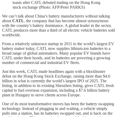
toasts after CATL debuted trading on the Hong Kong
stock exchange (Photo: AFP/Peter PARKS)
We can’t talk about China’s battery manufacturers without talking
about
CATL
, the company that has become almost synonymous
with the country’s battery dominance. A global leader in the sector,
CATL produces more than a third of all electric vehicle batteries sold
worldwide.
From a relatively unknown startup in 2011 to the world’s largest EV
battery maker today, CATL now supplies lithium-ion batteries to a
broad range of global automakers. Many popular EV brands have
CATL under their hoods, and its batteries are powering a growing
number of commercial and industrial EV fleets.
Just this week, CATL made headlines again with a blockbuster
debut on the Hong Kong Stock Exchange, raising more than $4.6
billion in what is currently the world’s largest IPO of 2025. The
listing, in addition to its existing Shenzhen listing, gives CATL fresh
capital to fuel overseas expansion, including a $7.6 billion battery
plant in Hungary to serve clients across Europe.
One of its most transformative moves has been the battery swapping
technology. Instead of plugging in and waiting, a vehicle simply
pulls into a station, has its batteries swapped out, and is back on the