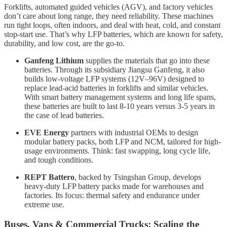
Forklifts, automated guided vehicles (AGV), and factory vehicles
don’t care about long range, they need reliability. These machines
run tight loops, often indoors, and deal with heat, cold, and constant
stop-start use. That’s why LFP batteries, which are known for safety,
durability, and low cost, are the go-to.
Ganfeng Lithium
supplies the materials that go into these
batteries. Through its subsidiary Jiangsu Ganfeng, it also
builds low-voltage LFP systems (12V–96V) designed to
replace lead-acid batteries in forklifts and similar vehicles.
With smart battery management systems and long life spans,
these batteries are built to last 8-10 years versus 3-5 years in
the case of lead batteries.
EVE Energy
partners with industrial OEMs to design
modular battery packs, both LFP and NCM, tailored for high-
usage environments. Think: fast swapping, long cycle life,
and tough conditions.
REPT Battero
, backed by Tsingshan Group, develops
heavy-duty LFP battery packs made for warehouses and
factories. Its focus: thermal safety and endurance under
extreme use.
Buses, Vans & Commercial Trucks: Scaling the