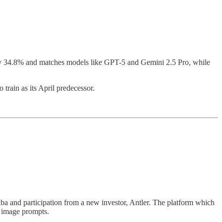
by 34.8% and matches models like GPT-5 and Gemini 2.5 Pro, while
train as its April predecessor.
ba and participation from a new investor, Antler. The platform which
d image prompts.