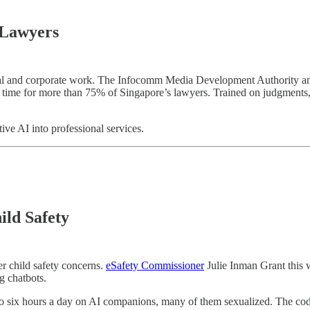
 Lawyers
legal and corporate work. The Infocomm Media Development Authorit
ime for more than 75% of Singapore’s lawyers. Trained on judgments, stat
e AI into professional services.
ild Safety
er child safety concerns.
eSafety Commissioner
Julie Inman Grant this 
g chatbots.
to six hours a day on AI companions, many of them sexualized. The code