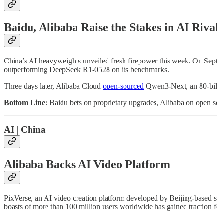
Baidu, Alibaba Raise the Stakes in AI Riva
China’s AI heavyweights unveiled fresh firepower this week. On Sep
outperforming DeepSeek R1-0528 on its benchmarks.
Three days later, Alibaba Cloud
open-sourced
Qwen3-Next, an 80-billio
Bottom Line:
Baidu bets on proprietary upgrades, Alibaba on open sou
AI | China
Alibaba Backs AI Video Platform
PixVerse, an AI video creation platform developed by Beijing-based s
boasts of more than 100 million users worldwide has gained traction f