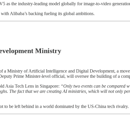
 V5 as the industry-leading model globally for image-to-video generatio
with Alibaba’s backing fueling its global ambitions.
Development Ministry
of a Ministry of Artificial Intelligence and Digital Development, a move
Deputy Prime Minister-level official, will oversee the building of a comp
old Asia Tech Lens in Singapore:
“Only two events can be compared with
hs. The fact that we are creating AI ministries, which will not only per
not to be left behind in a world dominated by the US-China tech rivalry.