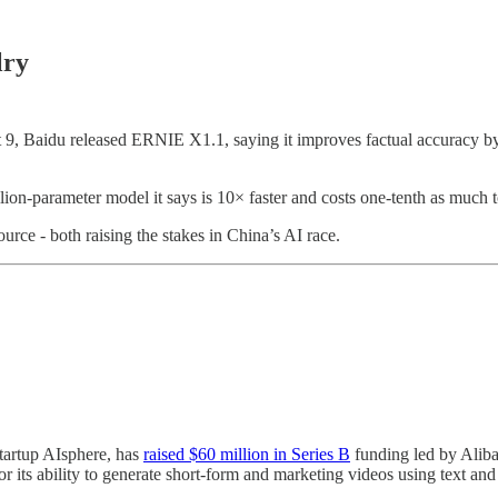
lry
t 9, Baidu released ERNIE X1.1, saying it improves factual accuracy 
n-parameter model it says is 10× faster and costs one-tenth as much to 
rce - both raising the stakes in China’s AI race.
tartup AIsphere, has
raised $60 million in Series B
funding led by Aliba
or its ability to generate short-form and marketing videos using text an