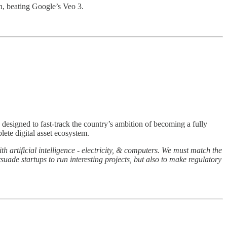
n, beating Google’s Veo 3.
 designed to fast-track the country’s ambition of becoming a fully
lete digital asset ecosystem.
 artificial intelligence - electricity, & computers. We must match the
suade startups to run interesting projects, but also to make regulatory