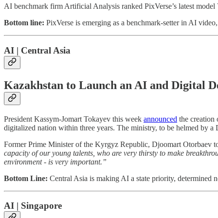
AI benchmark firm Artificial Analysis ranked PixVerse’s latest model
Bottom line:
PixVerse is emerging as a benchmark-setter in AI video, 
AI | Central Asia
Kazakhstan to Launch an AI and Digital 
President Kassym-Jomart Tokayev this week
announced
the creation 
digitalized nation within three years. The ministry, to be helmed by a 
Former Prime Minister of the Kyrgyz Republic, Djoomart Otorbaev t
capacity of our young talents, who are very thirsty to make breakthroug
environment - is very important.”
Bottom Line:
Central Asia is making AI a state priority, determined 
AI | Singapore