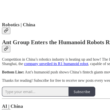
Robotics | China
Ant Group Enters the Humanoid Robots R
Competition in China’s robotics industry is heating up and how! The
Shanghai, the
company unveiled its R1 humanoid robot
, capable of s
Bottom Line:
Ant’s humanoid push shows China’s fintech giants movin
Thanks for reading! Subscribe for free to receive new posts every we
Subscribe
AI | China