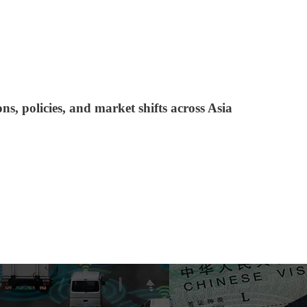
s, policies, and market shifts across Asia