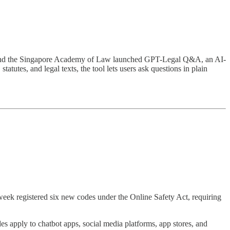
y and the Singapore Academy of Law launched GPT-Legal Q&A, an AI-
utes, and legal texts, the tool lets users ask questions in plain
week registered six new codes under the Online Safety Act, requiring
s apply to chatbot apps, social media platforms, app stores, and