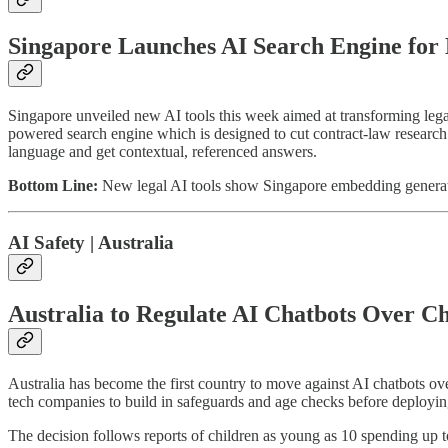
Singapore Launches AI Search Engine for
Singapore unveiled new AI tools this week aimed at transforming 
powered search engine which is designed to cut contract-law research t
language and get contextual, referenced answers.
Bottom Line:
New legal AI tools show Singapore embedding generativ
AI Safety | Australia
Australia to Regulate AI Chatbots Over Ch
Australia has become the first country to move against AI chatbots ov
tech companies to build in safeguards and age checks before deployin
The decision follows reports of children as young as 10 spending up 