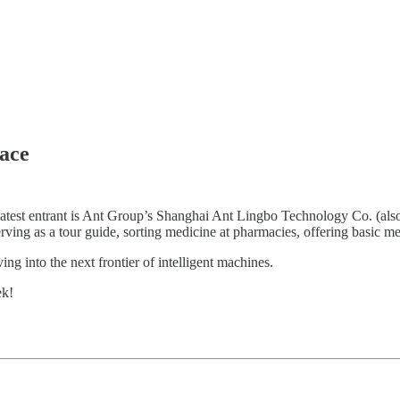
ace
 latest entrant is Ant Group’s Shanghai Ant Lingbo Technology Co. (al
erving as a tour guide, sorting medicine at pharmacies, offering basic me
g into the next frontier of intelligent machines.
ek!