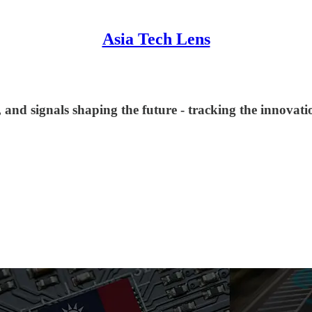
Asia Tech Lens
and signals shaping the future - tracking the innovation