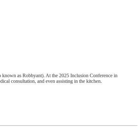
so known as Robbyant). At the 2025 Inclusion Conference in
dical consultation, and even assisting in the kitchen.