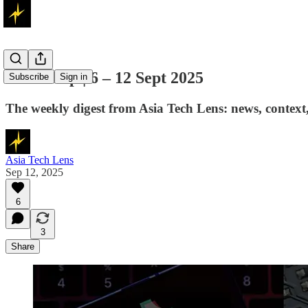
The Wrap | 6 – 12 Sept 2025
Subscribe
Sign in
The weekly digest from Asia Tech Lens: news, context, 
Asia Tech Lens
Sep 12, 2025
6
3
Share