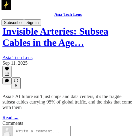
Asia Tech Lens
Subscribe
Sign in
Invisible Arteries: Subsea
Cables in the Age…
Asia Tech Lens
Sep 11, 2025
12
5
Asia’s AI future isn’t just chips and data centers, it’s the fragile
subsea cables carrying 95% of global traffic, and the risks that come
with them
Read →
Comments