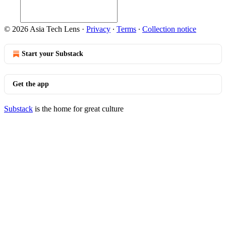
© 2026 Asia Tech Lens
·
Privacy
∙
Terms
∙
Collection notice
Start your Substack
Get the app
Substack
is the home for great culture