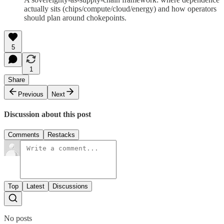
actually sits (chips/compute/cloud/energy) and how operators
should plan around chokepoints.
5
1
Share
Previous
Next
Discussion about this post
Comments
Restacks
Top
Latest
Discussions
No posts