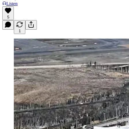
Listen
5
1