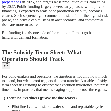
preparations
in 2025, and targets mass production of its 2nm chips
by 2027. Public funding largely covers early phases, while private
financing is expected to scale once production viability becomes
clearer. Such sequencing is common: the state funds the highest-risk
phase, and private capital steps in once technical and commercial
risks are more measured.
But funding is only one side of the equation. It must go hand in
hand with demand formation.
The Subsidy Term Sheet: What
Operators Should Track
For policymakers and operators, the question is not only how much
to spend, but what proof triggers the next tranche. A usable subsidy
term sheet ties funding to observable execution milestones, not press
timelines. In practice, that means staging support across three gates:
1) Technical readiness (prove the line works)
Pilot line live, with stable wafer starts and repeatable cycle
times