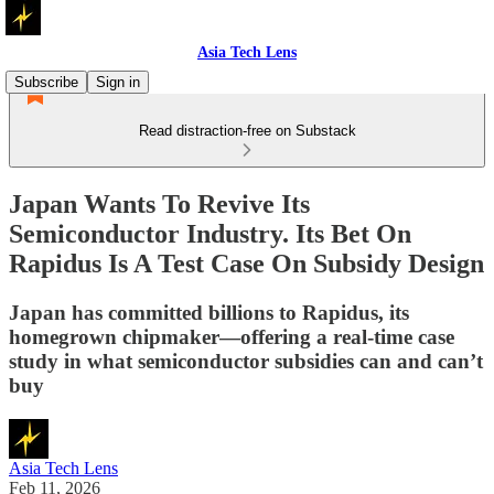
Asia Tech Lens
Subscribe
Sign in
Read distraction-free on Substack
Japan Wants To Revive Its
Semiconductor Industry. Its Bet On
Rapidus Is A Test Case On Subsidy Design
Japan has committed billions to Rapidus, its
homegrown chipmaker—offering a real-time case
study in what semiconductor subsidies can and can’t
buy
Asia Tech Lens
Feb 11, 2026