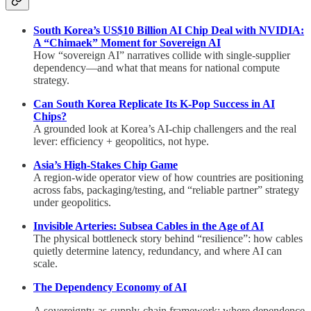
South Korea’s US$10 Billion AI Chip Deal with NVIDIA:
A “Chimaek” Moment for Sovereign AI
How “sovereign AI” narratives collide with single-supplier
dependency—and what that means for national compute
strategy.
Can South Korea Replicate Its K-Pop Success in AI
Chips?
A grounded look at Korea’s AI-chip challengers and the real
lever: efficiency + geopolitics, not hype.
Asia’s High-Stakes Chip Game
A region-wide operator view of how countries are positioning
across fabs, packaging/testing, and “reliable partner” strategy
under geopolitics.
Invisible Arteries: Subsea Cables in the Age of AI
The physical bottleneck story behind “resilience”: how cables
quietly determine latency, redundancy, and where AI can
scale.
The Dependency Economy of AI
A sovereignty-as-supply-chain framework: where dependence