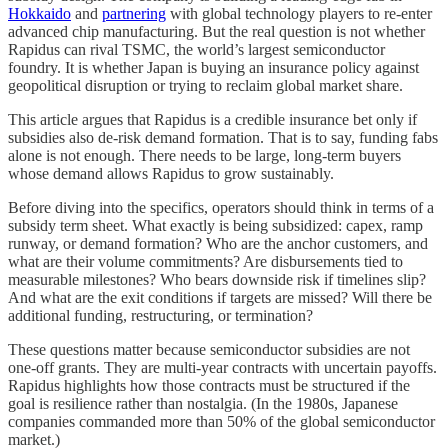
Hokkaido
and
partnering
with global technology players to re-enter
advanced chip manufacturing. But the real question is not whether
Rapidus can rival TSMC, the world’s largest semiconductor
foundry. It is whether Japan is buying an insurance policy against
geopolitical disruption or trying to reclaim global market share.
This article argues that Rapidus is a credible insurance bet only if
subsidies also de-risk demand formation. That is to say, funding fabs
alone is not enough. There needs to be large, long-term buyers
whose demand allows Rapidus to grow sustainably.
Before diving into the specifics, operators should think in terms of a
subsidy term sheet. What exactly is being subsidized: capex, ramp
runway, or demand formation? Who are the anchor customers, and
what are their volume commitments? Are disbursements tied to
measurable milestones? Who bears downside risk if timelines slip?
And what are the exit conditions if targets are missed? Will there be
additional funding, restructuring, or termination?
These questions matter because semiconductor subsidies are not
one-off grants. They are multi-year contracts with uncertain payoffs.
Rapidus highlights how those contracts must be structured if the
goal is resilience rather than nostalgia. (In the 1980s, Japanese
companies commanded more than 50% of the global semiconductor
market.)