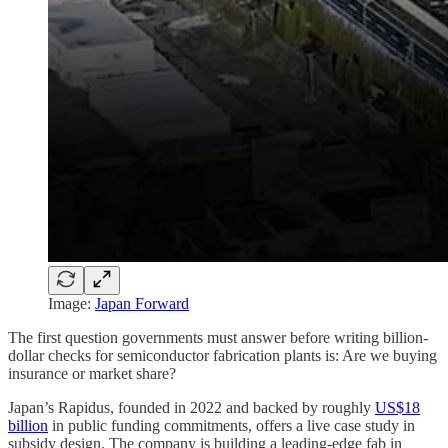
Image:
Japan Forward
The first question governments must answer before writing billion-
dollar checks for semiconductor fabrication plants is: Are we buying
insurance or market share?
Japan’s Rapidus, founded in 2022 and backed by roughly
US$18
billion
in public funding commitments, offers a live case study in
subsidy design. The company is building a leading-edge fab in