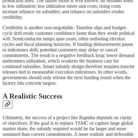
production lines. The failure mode is well known: no demand leads
to low utilization; low utilization raises unit costs; rising costs
increase reliance on subsidies; and reliance on subsidies erodes
credibility.
Credibility is another non-negotiable. Timeline slips and budget-
cycle drift erode customer confidence faster than they erode political
will. Semiconductor ramps span years, often outlasting election
cycles and fiscal planning horizons. If funding disbursements pause
or milestones shift, potential customers may delay or cancel
commitments. The result is a negative feedback loop: lower demand
undermines utilization, which weakens the business case for
continued subsidies. Smart subsidy design therefore requires tranche
releases tied to measurable execution milestones. In other words,
governments should only release the next funding round when the
factory hits concrete targets.
A Realistic Success
Ultimately, the success of a project like Rapidus depends on clarity
of objectives. If the goal is to replace TSMC or capture large global
market share, the subsidy required would be far larger and more
sustained than current commitments. A more realistic and defensible