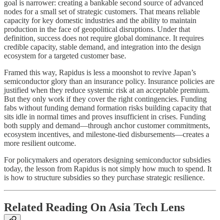
goal is narrower: creating a bankable second source of advanced
nodes for a small set of strategic customers. That means reliable
capacity for key domestic industries and the ability to maintain
production in the face of geopolitical disruptions. Under that
definition, success does not require global dominance. It requires
credible capacity, stable demand, and integration into the design
ecosystem for a targeted customer base.
Framed this way, Rapidus is less a moonshot to revive Japan’s
semiconductor glory than an insurance policy. Insurance policies are
justified when they reduce systemic risk at an acceptable premium.
But they only work if they cover the right contingencies. Funding
fabs without funding demand formation risks building capacity that
sits idle in normal times and proves insufficient in crises. Funding
both supply and demand—through anchor customer commitments,
ecosystem incentives, and milestone-tied disbursements—creates a
more resilient outcome.
For policymakers and operators designing semiconductor subsidies
today, the lesson from Rapidus is not simply how much to spend. It
is how to structure subsidies so they purchase strategic resilience.
Related Reading On Asia Tech Lens