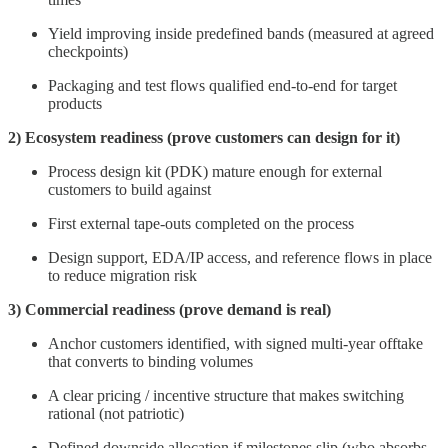
Yield improving inside predefined bands (measured at agreed
checkpoints)
Packaging and test flows qualified end-to-end for target
products
2) Ecosystem readiness (prove customers can design for it)
Process design kit (PDK) mature enough for external
customers to build against
First external tape-outs completed on the process
Design support, EDA/IP access, and reference flows in place
to reduce migration risk
3) Commercial readiness (prove demand is real)
Anchor customers identified, with signed multi-year offtake
that converts to binding volumes
A clear pricing / incentive structure that makes switching
rational (not patriotic)
Defined downside allocation if milestones slip (who absorbs