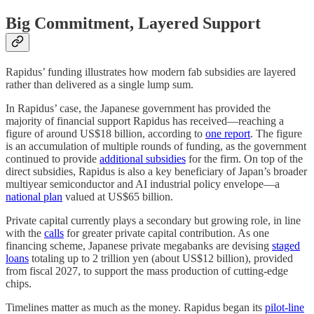
Big Commitment, Layered Support
Rapidus’ funding illustrates how modern fab subsidies are layered
rather than delivered as a single lump sum.
In Rapidus’ case, the Japanese government has provided the
majority of financial support Rapidus has received—reaching a
figure of around US$18 billion, according to
one report
. The figure
is an accumulation of multiple rounds of funding, as the government
continued to provide
additional subsidies
for the firm. On top of the
direct subsidies, Rapidus is also a key beneficiary of Japan’s broader
multiyear semiconductor and AI industrial policy envelope—a
national plan
valued at US$65 billion.
Private capital currently plays a secondary but growing role, in line
with the
calls
for greater private capital contribution. As one
financing scheme, Japanese private megabanks are devising
staged
loans
totaling up to 2 trillion yen (about US$12 billion), provided
from fiscal 2027, to support the mass production of cutting-edge
chips.
Timelines matter as much as the money. Rapidus began its
pilot-line