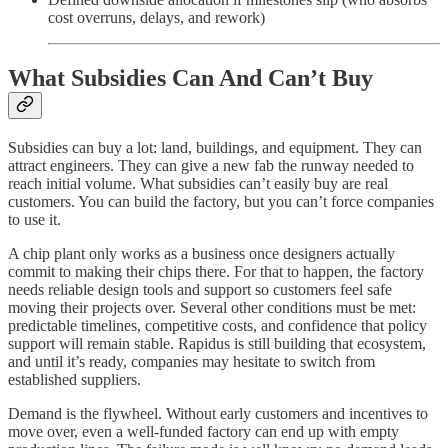
cost overruns, delays, and rework)
What Subsidies Can And Can’t Buy
Subsidies can buy a lot: land, buildings, and equipment. They can
attract engineers. They can give a new fab the runway needed to
reach initial volume. What subsidies can’t easily buy are real
customers. You can build the factory, but you can’t force companies
to use it.
A chip plant only works as a business once designers actually
commit to making their chips there. For that to happen, the factory
needs reliable design tools and support so customers feel safe
moving their projects over. Several other conditions must be met:
predictable timelines, competitive costs, and confidence that policy
support will remain stable. Rapidus is still building that ecosystem,
and until it’s ready, companies may hesitate to switch from
established suppliers.
Demand is the flywheel. Without early customers and incentives to
move over, even a well-funded factory can end up with empty